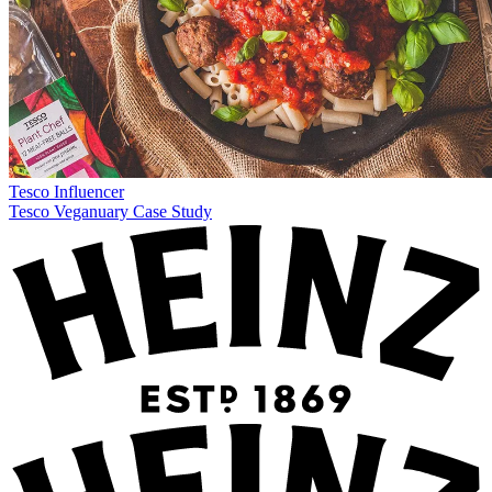
Tesco
Influencer
Tesco Veganuary Case Study