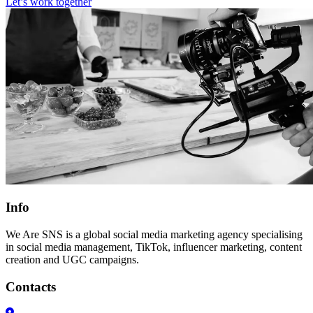
Let’s work together
Info
We Are SNS is a global social media marketing agency specialising
in social media management, TikTok, influencer marketing, content
creation and UGC campaigns.
Contacts