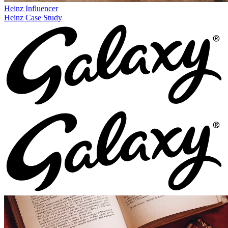
Heinz
Influencer
Heinz Case Study