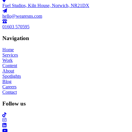
Fuel Studios, Kiln House, Norwich, NR21DX
hello@wearesns.com
01603 570595
Navigation
Home
Services
Work
Content
About
Spotlights
Blog
Careers
Contact
Follow us