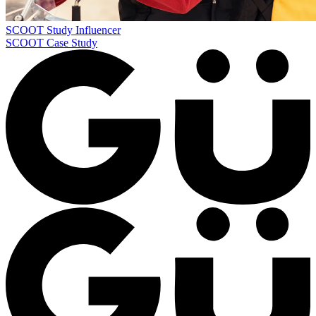
SCOOT Study
Influencer
SCOOT Case Study