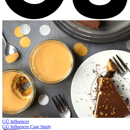
GÜ
Influencer
GÜ Influencer Case Study