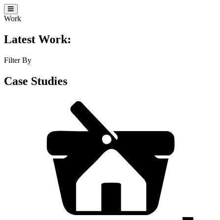
Work
Latest Work:
Filter By
Case Studies