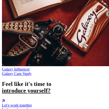
Galaxy
Influencer
Galaxy Case Study
Feel like it's time to
introduce yourself?
Let’s work together