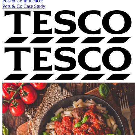
Pots & Co
Influencer
Pots & Co Case Study