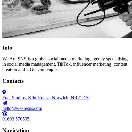
Info
We Are SNS is a global social media marketing agency specialising
in social media management, TikTok, influencer marketing, content
creation and UGC campaigns.
Contacts
Fuel Studios, Kiln House, Norwich, NR21DX
hello@wearesns.com
01603 570595
Navigation