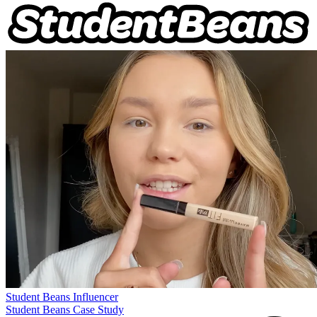
Student Beans
Influencer
Student Beans Case Study