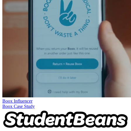
Boox
Influencer
Boox Case Study