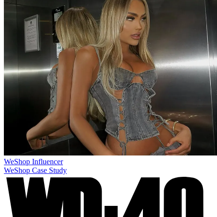
WeShop
Influencer
WeShop Case Study