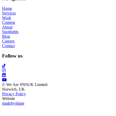
Home
Services
Work
Content
About
Spotlights
Blog
Careers
Contact
Follow us
© We Are SNSUK Limited
Norwich, UK
Privacy Policy
Website
madebyshape