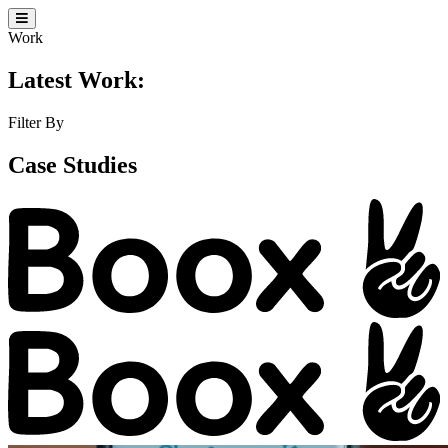
Work
Latest Work:
Filter By
Case Studies