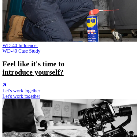
WD-40
Influencer
WD-40 Case Study
Feel like it's time to
introduce yourself?
Let’s work together
Let’s work together