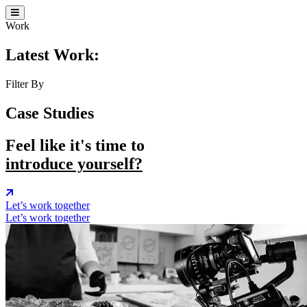
Work
Latest Work:
Filter By
Case Studies
Feel like it's time to
introduce yourself?
Let’s work together
Let’s work together