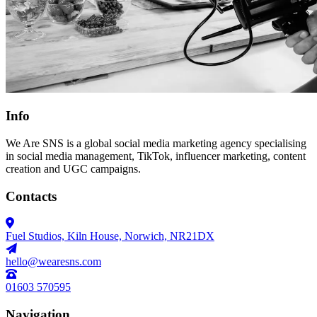
Info
We Are SNS is a global social media marketing agency specialising
in social media management, TikTok, influencer marketing, content
creation and UGC campaigns.
Contacts
Fuel Studios, Kiln House, Norwich, NR21DX
hello@wearesns.com
01603 570595
Navigation