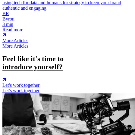
using tech for data and humans for strategy to keep your brand
authentic and engaging.
BR
Byron
3 min
Read more
More Articles
More Articles
Feel like it's time to
introduce yourself?
Let’s work together
Let’s work together