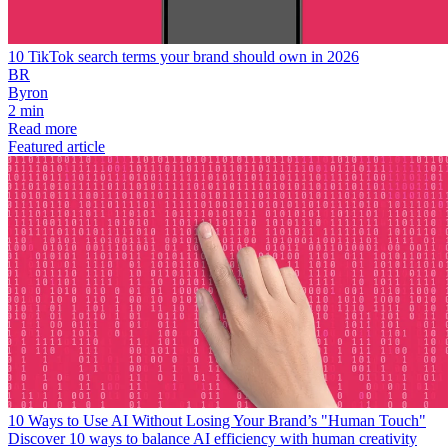
10 TikTok search terms your brand should own in 2026
BR
Byron
2 min
Read more
Featured article
10 Ways to Use AI Without Losing Your Brand’s "Human Touch"
Discover 10 ways to balance AI efficiency with human creativity