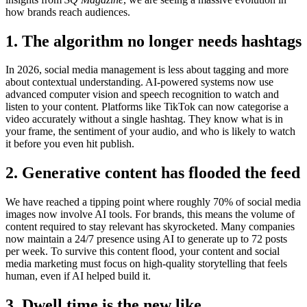
how brands reach audiences.
1. The algorithm no longer needs hashtags
In 2026, social media management is less about tagging and more
about contextual understanding. AI-powered systems now use
advanced computer vision and speech recognition to watch and
listen to your content. Platforms like TikTok can now categorise a
video accurately without a single hashtag. They know what is in
your frame, the sentiment of your audio, and who is likely to watch
it before you even hit publish.
2. Generative content has flooded the feed
We have reached a tipping point where roughly 70% of social media
images now involve AI tools. For brands, this means the volume of
content required to stay relevant has skyrocketed. Many companies
now maintain a 24/7 presence using AI to generate up to 72 posts
per week. To survive this content flood, your content and social
media marketing must focus on high-quality storytelling that feels
human, even if AI helped build it.
3. Dwell time is the new like