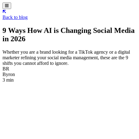
Back to blog
9 Ways How AI is Changing Social Media
in 2026
Whether you are a brand looking for a TikTok agency or a digital
marketer refining your social media management, these are the 9
shifts you cannot afford to ignore.
BR
Byron
3 min