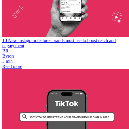
10 New Instagram features brands must use to boost reach and
engagement
BR
Byron
3 min
Read more