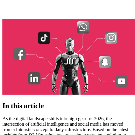
In this article
As the digital landscape shifts into high gear for 2026, the
intersection of artificial intelligence and social media has moved
from a futuristic concept to daily infrastructure. Based on the latest
insights from
SQ Magazine
, we are seeing a massive evolution in