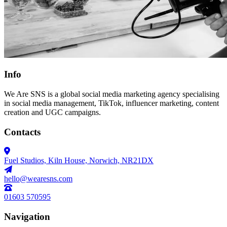
Info
We Are SNS is a global social media marketing agency specialising
in social media management, TikTok, influencer marketing, content
creation and UGC campaigns.
Contacts
Fuel Studios, Kiln House, Norwich, NR21DX
hello@wearesns.com
01603 570595
Navigation