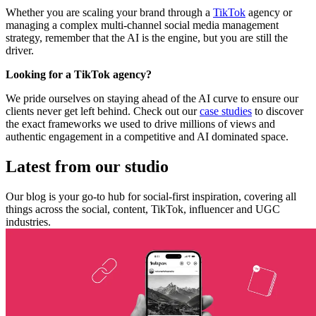
Whether you are scaling your brand through a
TikTok
agency or
managing a complex multi-channel social media management
strategy, remember that the AI is the engine, but you are still the
driver.
Looking for a TikTok agency?
We pride ourselves on staying ahead of the AI curve to ensure our
clients never get left behind. Check out our
case studies
to discover
the exact frameworks we used to drive millions of views and
authentic engagement in a competitive and AI dominated space.
Latest from our studio
Our blog is your go-to hub for social-first inspiration, covering all
things across the social, content, TikTok, influencer and UGC
industries.