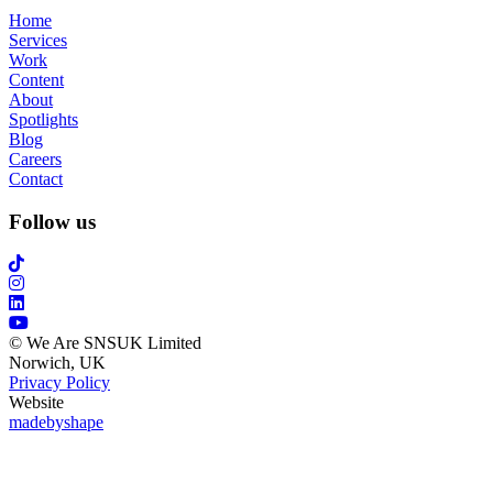
Home
Services
Work
Content
About
Spotlights
Blog
Careers
Contact
Follow us
© We Are SNSUK Limited
Norwich, UK
Privacy Policy
Website
madebyshape