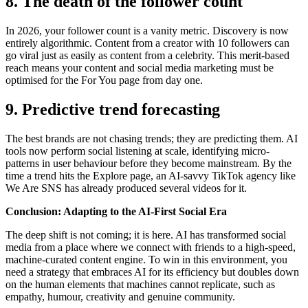
8. The death of the follower count
In 2026, your follower count is a vanity metric. Discovery is now
entirely algorithmic. Content from a creator with 10 followers can
go viral just as easily as content from a celebrity. This merit-based
reach means your content and social media marketing must be
optimised for the For You page from day one.
9. Predictive trend forecasting
The best brands are not chasing trends; they are predicting them. AI
tools now perform social listening at scale, identifying micro-
patterns in user behaviour before they become mainstream. By the
time a trend hits the Explore page, an AI-savvy TikTok agency like
We Are SNS has already produced several videos for it.
Conclusion: Adapting to the AI-First Social Era
The deep shift is not coming; it is here. AI has transformed social
media from a place where we connect with friends to a high-speed,
machine-curated content engine. To win in this environment, you
need a strategy that embraces AI for its efficiency but doubles down
on the human elements that machines cannot replicate, such as
empathy, humour, creativity and genuine community.