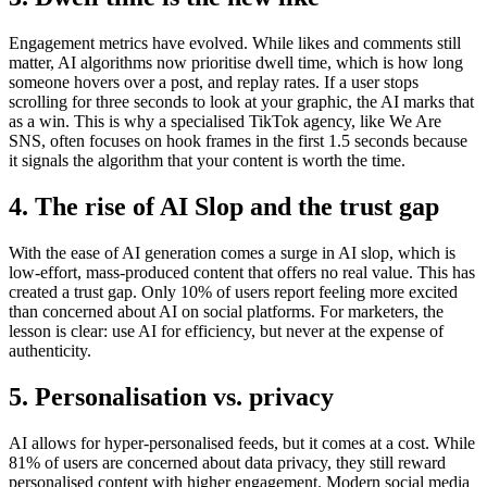
Engagement metrics have evolved. While likes and comments still
matter, AI algorithms now prioritise dwell time, which is how long
someone hovers over a post, and replay rates. If a user stops
scrolling for three seconds to look at your graphic, the AI marks that
as a win. This is why a specialised TikTok agency, like We Are
SNS, often focuses on hook frames in the first 1.5 seconds because
it signals the algorithm that your content is worth the time.
4. The rise of AI Slop and the trust gap
With the ease of AI generation comes a surge in AI slop, which is
low-effort, mass-produced content that offers no real value. This has
created a trust gap. Only 10% of users report feeling more excited
than concerned about AI on social platforms. For marketers, the
lesson is clear: use AI for efficiency, but never at the expense of
authenticity.
5. Personalisation vs. privacy
AI allows for hyper-personalised feeds, but it comes at a cost. While
81% of users are concerned about data privacy, they still reward
personalised content with higher engagement. Modern social media