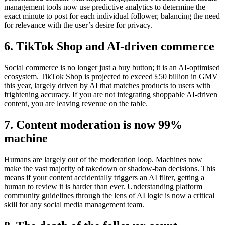
management tools now use predictive analytics to determine the
exact minute to post for each individual follower, balancing the need
for relevance with the user’s desire for privacy.
6. TikTok Shop and AI-driven commerce
Social commerce is no longer just a buy button; it is an AI-optimised
ecosystem. TikTok Shop is projected to exceed £50 billion in GMV
this year, largely driven by AI that matches products to users with
frightening accuracy. If you are not integrating shoppable AI-driven
content, you are leaving revenue on the table.
7. Content moderation is now 99%
machine
Humans are largely out of the moderation loop. Machines now
make the vast majority of takedown or shadow-ban decisions. This
means if your content accidentally triggers an AI filter, getting a
human to review it is harder than ever. Understanding platform
community guidelines through the lens of AI logic is now a critical
skill for any social media management team.