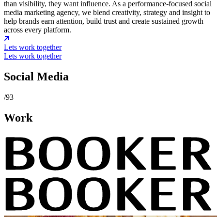
than visibility, they want influence. As a performance-focused social
media marketing agency, we blend creativity, strategy and insight to
help brands earn attention, build trust and create sustained growth
across every platform.
Lets work together
Lets work together
Social Media
/93
Work