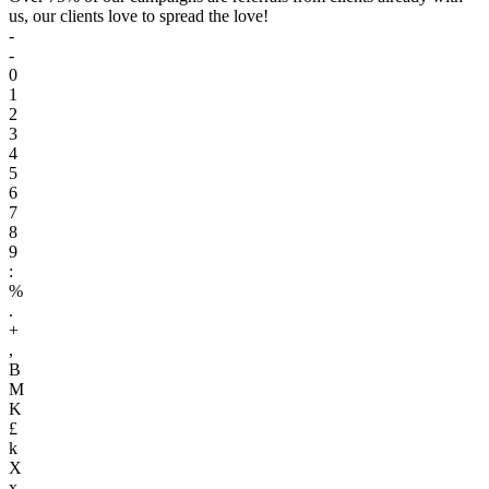
us, our clients love to spread the love!
-
-
0
1
2
3
4
5
6
7
8
9
:
%
.
+
,
B
M
K
£
k
X
x