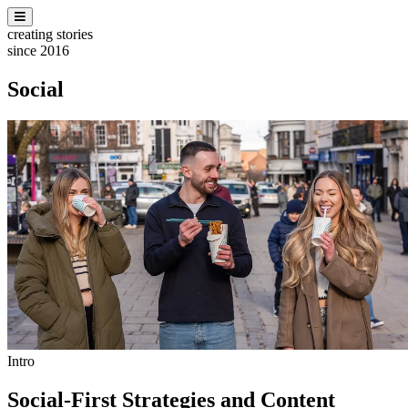
creating stories
since 2016
Social
Intro
Social-First Strategies and Content