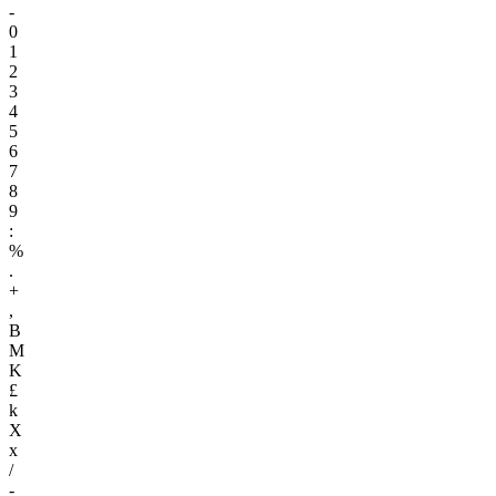
-
0
1
2
3
4
5
6
7
8
9
:
%
.
+
,
B
M
K
£
k
X
x
/
-