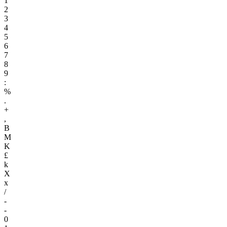
1
2
3
4
5
6
7
8
9
:
%
.
+
,
B
M
K
£
k
X
x
/
-
-
0