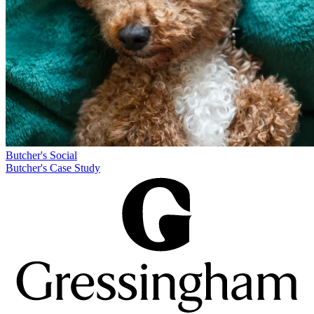
Butcher's
Social
Butcher's Case Study