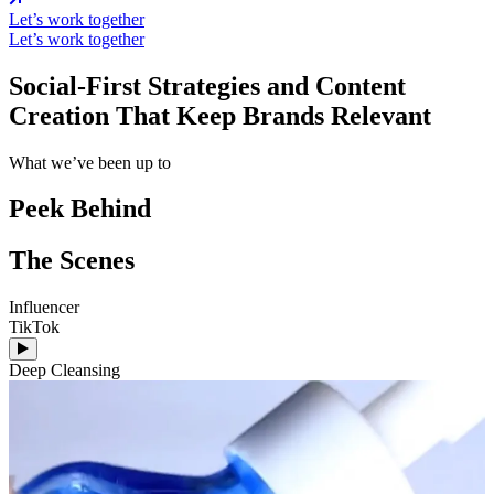
Let’s work together
Let’s work together
Social-First Strategies and Content
Creation That Keep Brands Relevant
What we’ve been up to
Peek Behind
The Scenes
Influencer
I
TikTok
A
Deep Cleansing