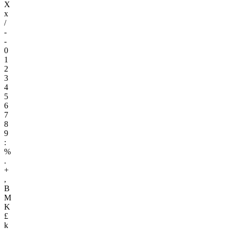
X
x
/
-
-
0
1
2
3
4
5
6
7
8
9
:
%
.
+
,
B
M
K
£
k