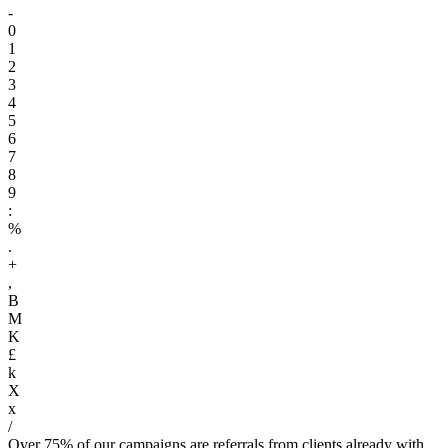
-
0
1
2
3
4
5
6
7
8
9
:
%
.
+
,
B
M
K
£
k
X
x
/
Over 75% of our campaigns are referrals from clients already with