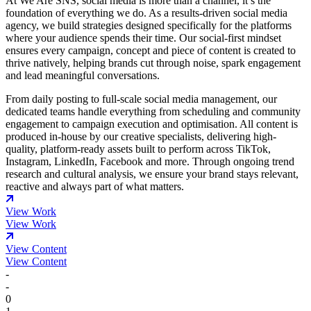
At We Are SNS, social media is more than a channel, it’s the
foundation of everything we do. As a results-driven social media
agency, we build strategies designed specifically for the platforms
where your audience spends their time. Our social-first mindset
ensures every campaign, concept and piece of content is created to
thrive natively, helping brands cut through noise, spark engagement
and lead meaningful conversations.
From daily posting to full-scale social media management, our
dedicated teams handle everything from scheduling and community
engagement to campaign execution and optimisation. All content is
produced in-house by our creative specialists, delivering high-
quality, platform-ready assets built to perform across TikTok,
Instagram, LinkedIn, Facebook and more. Through ongoing trend
research and cultural analysis, we ensure your brand stays relevant,
reactive and always part of what matters.
View Work
View Work
View Content
View Content
-
-
0