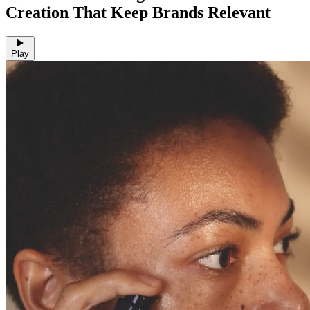
Creation That Keep Brands Relevant
Play