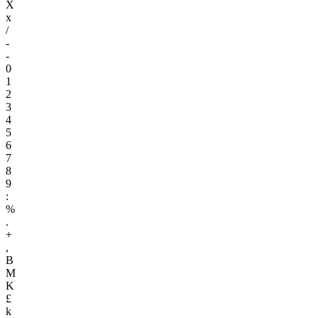
X
x
/
-
-
0
1
2
3
4
5
6
7
8
9
:
%
.
+
,
B
M
K
£
k