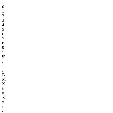
-
0
1
2
3
4
5
6
7
8
9
:
%
.
+
,
B
M
K
£
k
X
x
/
-