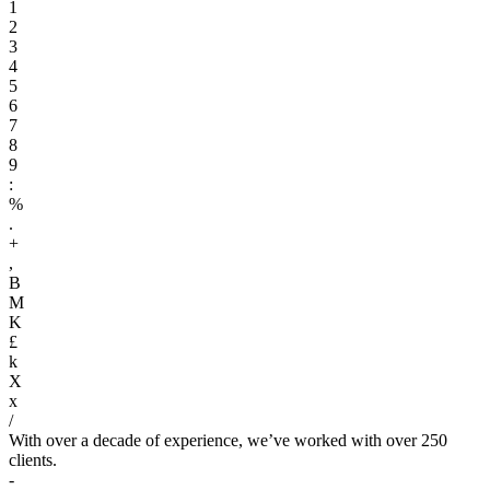
1
2
3
4
5
6
7
8
9
:
%
.
+
,
B
M
K
£
k
X
x
/
With over a decade of experience, we’ve worked with over 250
clients.
-