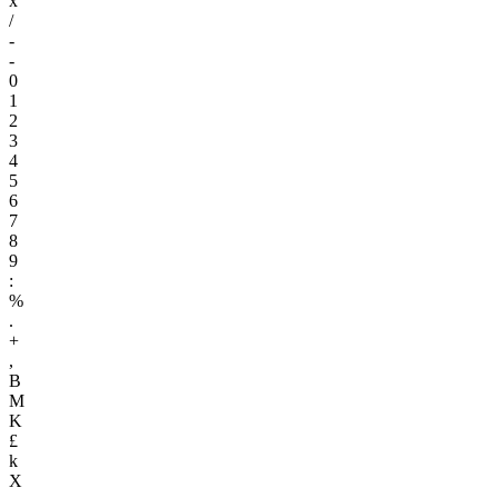
x
/
-
-
0
1
2
3
4
5
6
7
8
9
:
%
.
+
,
B
M
K
£
k
X