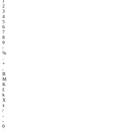
1
2
3
4
5
6
7
8
9
:
%
.
+
,
B
M
K
£
k
X
x
/
-
-
0