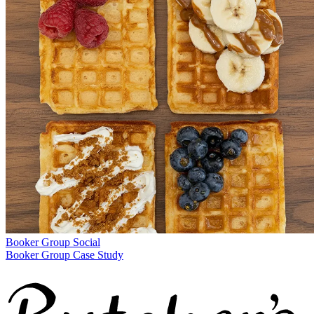
Booker Group
Social
Booker Group Case Study