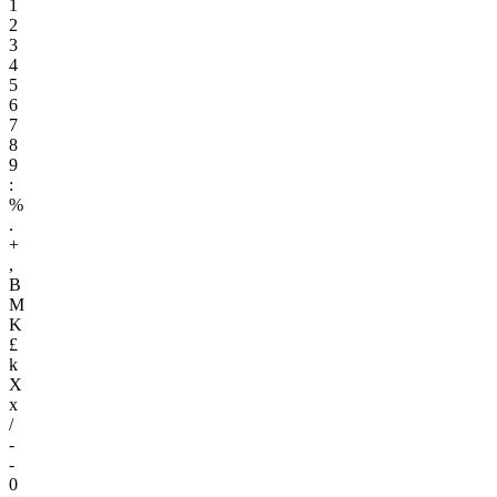
1
2
3
4
5
6
7
8
9
:
%
.
+
,
B
M
K
£
k
X
x
/
-
-
0