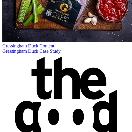
Gressingham Duck
Content
Gressingham Duck Case Study