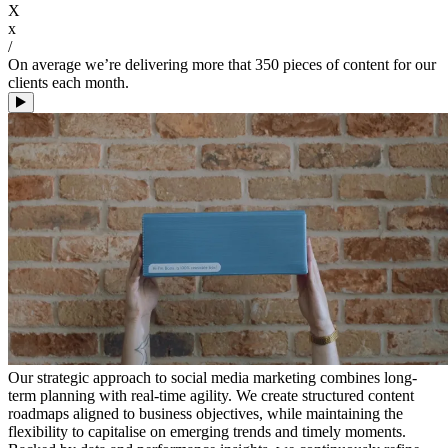
X
x
/
On average we’re delivering more that 350 pieces of content for our
clients each month.
Our strategic approach to social media marketing combines long-
term planning with real-time agility. We create structured content
roadmaps aligned to business objectives, while maintaining the
flexibility to capitalise on emerging trends and timely moments.