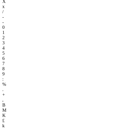
X
x
/
-
-
0
1
2
3
4
5
6
7
8
9
:
%
.
+
,
B
M
K
£
k