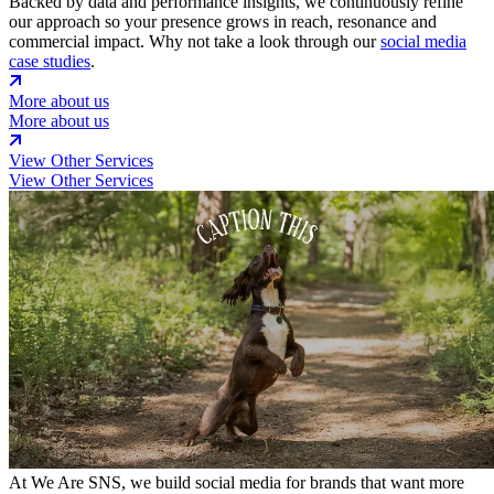
Backed by data and performance insights, we continuously refine
our approach so your presence grows in reach, resonance and
commercial impact. Why not take a look through our
social media
case studies
.
More about us
More about us
View Other Services
View Other Services
At We Are SNS, we build social media for brands that want more