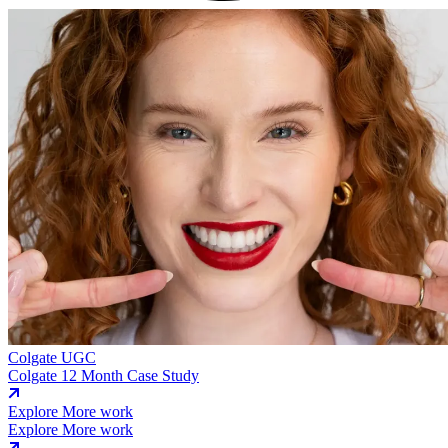
Colgate
UGC
Colgate 12 Month Case Study
Explore More work
Explore More work