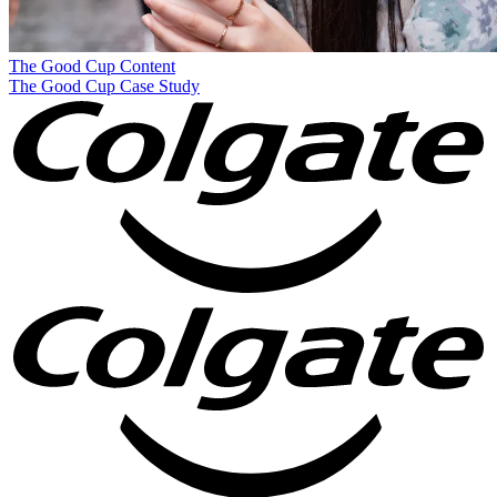
The Good Cup
Content
The Good Cup Case Study