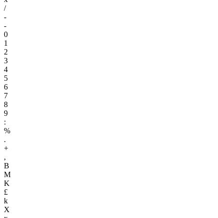
/
-
-
0
1
2
3
4
5
6
7
8
9
:
%
.
+
,
B
M
K
£
k
X