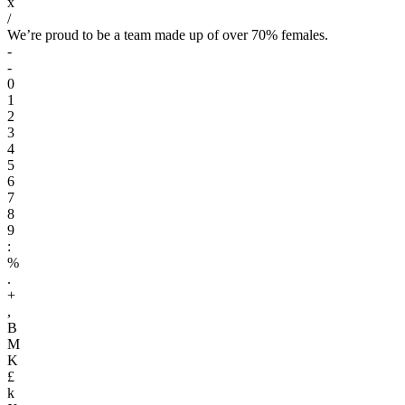
x
/
We’re proud to be a team made up of over 70% females.
-
-
0
1
2
3
4
5
6
7
8
9
:
%
.
+
,
B
M
K
£
k