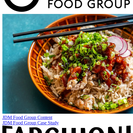
JDM Food Group
Content
JDM Food Group Case Study