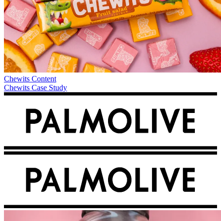
Chewits
Content
Chewits Case Study