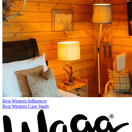
Best Western
Influencer
Best Western Case Study