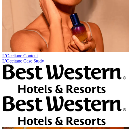
L'Occitane
Content
L'Occitane Case Study