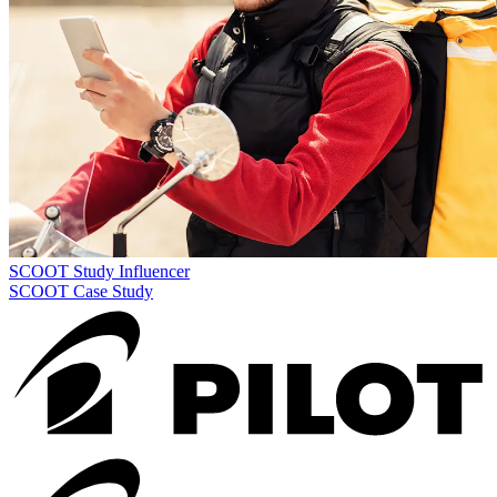
SCOOT Study
Influencer
SCOOT Case Study