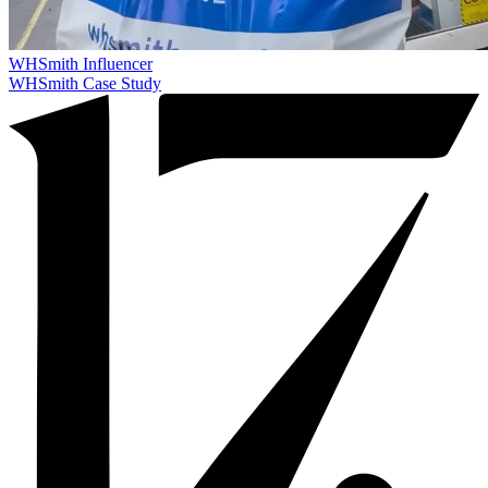
WHSmith
Influencer
WHSmith Case Study