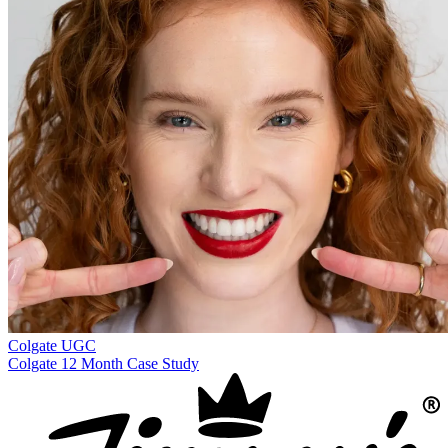
Colgate
UGC
Colgate 12 Month Case Study