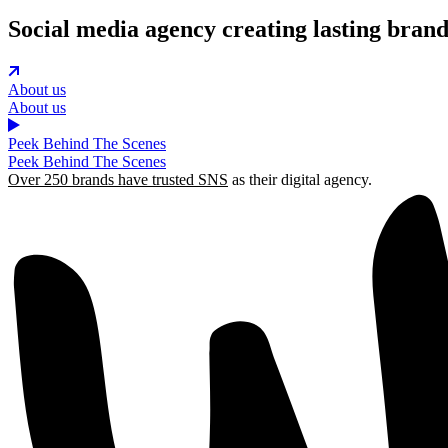
Social media agency creating lasting bran
About us
About us
Peek Behind The Scenes
Peek Behind The Scenes
Over 250 brands have trusted SNS
as their digital agency.