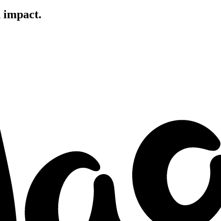
d impact.