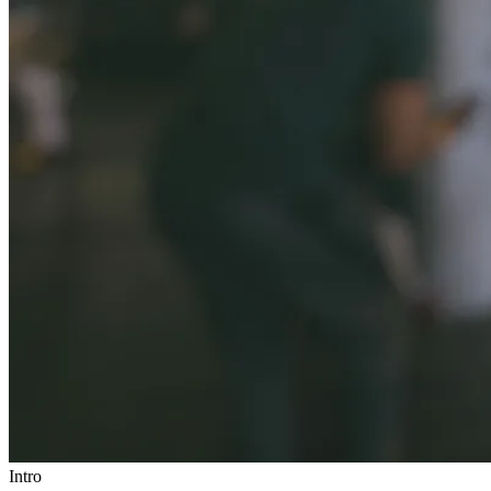
Intro