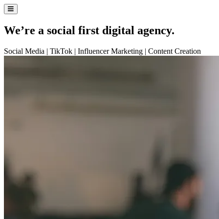
We’re a social first digital agency.
Social Media | TikTok | Influencer Marketing | Content Creation