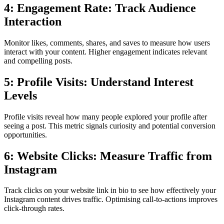
4: Engagement Rate: Track Audience
Interaction
Monitor likes, comments, shares, and saves to measure how users
interact with your content. Higher engagement indicates relevant
and compelling posts.
5: Profile Visits: Understand Interest
Levels
Profile visits reveal how many people explored your profile after
seeing a post. This metric signals curiosity and potential conversion
opportunities.
6: Website Clicks: Measure Traffic from
Instagram
Track clicks on your website link in bio to see how effectively your
Instagram content drives traffic. Optimising call-to-actions improves
click-through rates.