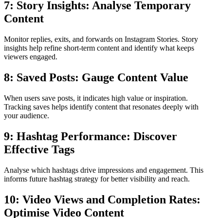
7: Story Insights: Analyse Temporary
Content
Monitor replies, exits, and forwards on Instagram Stories. Story
insights help refine short-term content and identify what keeps
viewers engaged.
8: Saved Posts: Gauge Content Value
When users save posts, it indicates high value or inspiration.
Tracking saves helps identify content that resonates deeply with
your audience.
9: Hashtag Performance: Discover
Effective Tags
Analyse which hashtags drive impressions and engagement. This
informs future hashtag strategy for better visibility and reach.
10: Video Views and Completion Rates:
Optimise Video Content