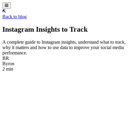
Back to blog
Instagram Insights to Track
A complete guide to Instagram insights, understand what to track,
why it matters and how to use data to improve your social media
performance.
BR
Byron
2 min