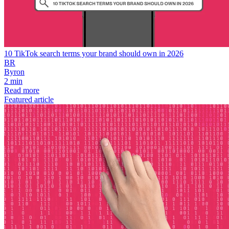
10 TikTok search terms your brand should own in 2026
BR
Byron
2 min
Read more
Featured article