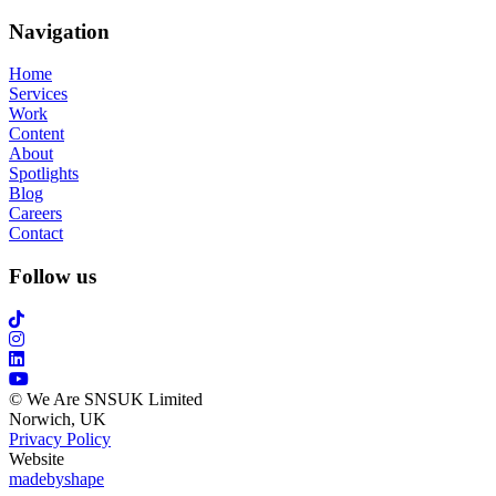
Navigation
Home
Services
Work
Content
About
Spotlights
Blog
Careers
Contact
Follow us
© We Are SNSUK Limited
Norwich, UK
Privacy Policy
Website
madebyshape