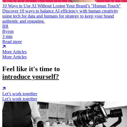
10 Ways to Use AI Without Losing Your Brand’s "Human Touch"
Discover 10 ways to balance AI efficiency with human creativity
using tech for data and humans for strategy to keep your brand
authentic and engaging.
BR
Byron
3 min
Read more
More Articles
More Articles
Feel like it's time to
introduce yourself?
Let’s work together
Let’s work together