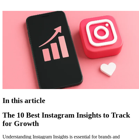
In this article
The 10 Best Instagram Insights to Track
for Growth
Understanding Instagram Insights is essential for brands and