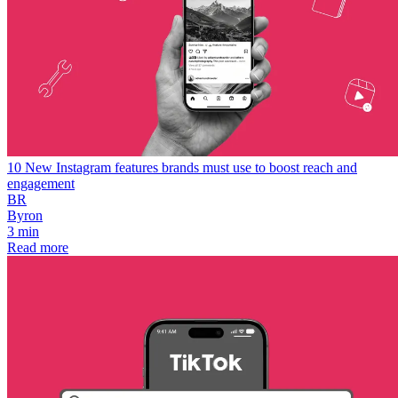
10 New Instagram features brands must use to boost reach and
engagement
BR
Byron
3 min
Read more