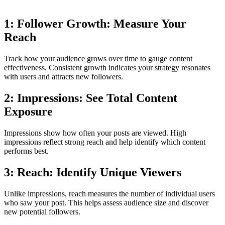
1: Follower Growth: Measure Your
Reach
Track how your audience grows over time to gauge content
effectiveness. Consistent growth indicates your strategy resonates
with users and attracts new followers.
2: Impressions: See Total Content
Exposure
Impressions show how often your posts are viewed. High
impressions reflect strong reach and help identify which content
performs best.
3: Reach: Identify Unique Viewers
Unlike impressions, reach measures the number of individual users
who saw your post. This helps assess audience size and discover
new potential followers.