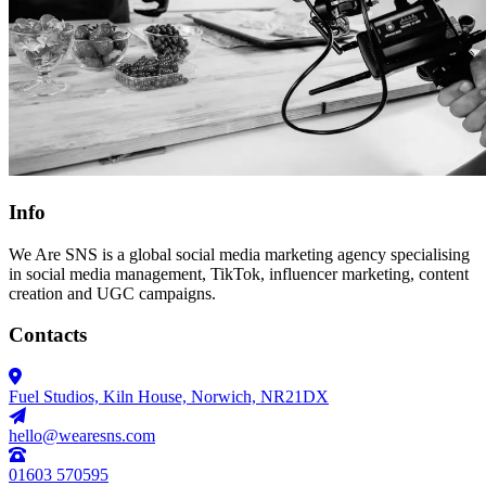
Info
We Are SNS is a global social media marketing agency specialising
in social media management, TikTok, influencer marketing, content
creation and UGC campaigns.
Contacts
Fuel Studios, Kiln House, Norwich, NR21DX
hello@wearesns.com
01603 570595