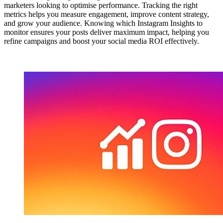
marketers looking to optimise performance. Tracking the right
metrics helps you measure engagement, improve content strategy,
and grow your audience. Knowing which Instagram Insights to
monitor ensures your posts deliver maximum impact, helping you
refine campaigns and boost your social media ROI effectively.