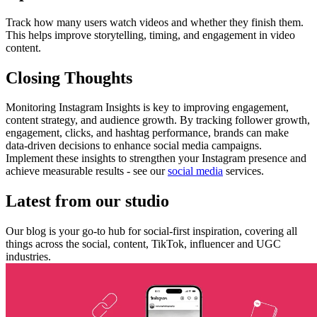
Track how many users watch videos and whether they finish them.
This helps improve storytelling, timing, and engagement in video
content.
Closing Thoughts
Monitoring Instagram Insights is key to improving engagement,
content strategy, and audience growth. By tracking follower growth,
engagement, clicks, and hashtag performance, brands can make
data-driven decisions to enhance social media campaigns.
Implement these insights to strengthen your Instagram presence and
achieve measurable results - see our
social media
services.
Latest from our studio
Our blog is your go-to hub for social-first inspiration, covering all
things across the social, content, TikTok, influencer and UGC
industries.