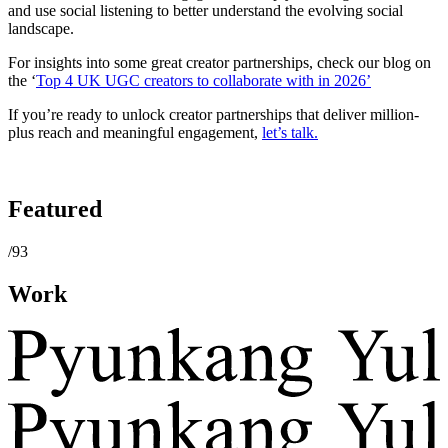
and use social listening to better understand the evolving social
landscape.
For insights into some great creator partnerships, check our blog on
the ‘
Top 4 UK UGC creators to collaborate with in 2026’
If you’re ready to unlock creator partnerships that deliver million-
plus reach and meaningful engagement,
let’s talk.
Featured
/93
Work