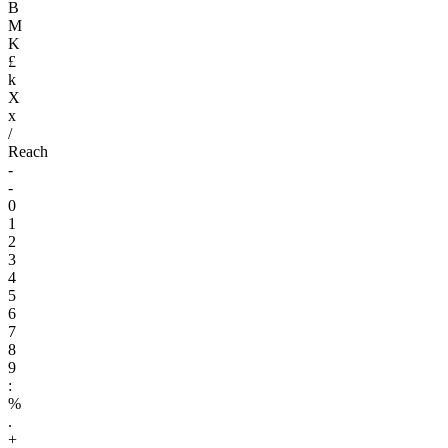
B
M
K
£
k
X
x
/
Reach
-
-
0
1
2
3
4
5
6
7
8
9
:
%
.
+