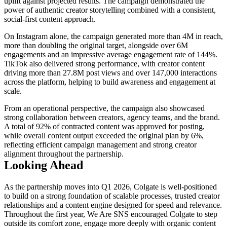
uplift against projected results. The campaign demonstrated the
power of authentic creator storytelling combined with a consistent,
social-first content approach.
On Instagram alone, the campaign generated more than 4M in reach,
more than doubling the original target, alongside over 6M
engagements and an impressive average engagement rate of 144%.
TikTok also delivered strong performance, with creator content
driving more than 27.8M post views and over 147,000 interactions
across the platform, helping to build awareness and engagement at
scale.
From an operational perspective, the campaign also showcased
strong collaboration between creators, agency teams, and the brand.
A total of 92% of contracted content was approved for posting,
while overall content output exceeded the original plan by 6%,
reflecting efficient campaign management and strong creator
alignment throughout the partnership.
Looking Ahead
As the partnership moves into Q1 2026, Colgate is well-positioned
to build on a strong foundation of scalable processes, trusted creator
relationships and a content engine designed for speed and relevance.
Throughout the first year, We Are SNS encouraged Colgate to step
outside its comfort zone, engage more deeply with organic content