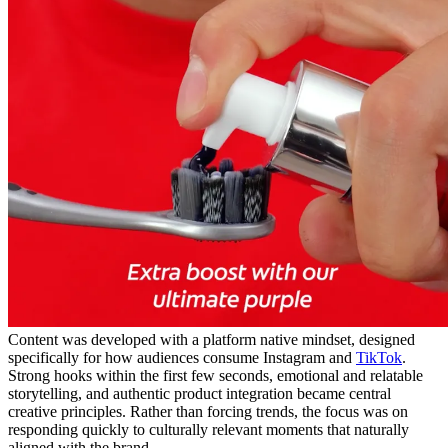
Content was developed with a platform native mindset, designed
specifically for how audiences consume Instagram and
TikTok
.
Strong hooks within the first few seconds, emotional and relatable
storytelling, and authentic product integration became central
creative principles. Rather than forcing trends, the focus was on
responding quickly to culturally relevant moments that naturally
aligned with the brand.