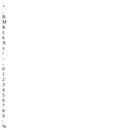
.
+
,
B
M
K
£
k
X
x
/
-
-
0
1
2
3
4
5
6
7
8
9
:
%