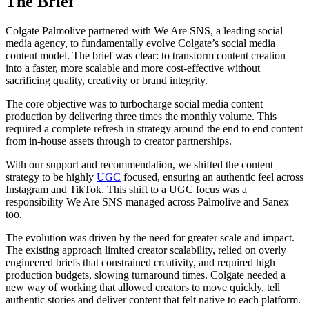
The Brief
Colgate Palmolive partnered with We Are SNS, a leading social
media agency, to fundamentally evolve Colgate’s social media
content model. The brief was clear: to transform content creation
into a faster, more scalable and more cost-effective without
sacrificing quality, creativity or brand integrity.
The core objective was to turbocharge social media content
production by delivering three times the monthly volume. This
required a complete refresh in strategy around the end to end content
from in-house assets through to creator partnerships.
With our support and recommendation, we shifted the content
strategy to be highly
UGC
focused, ensuring an authentic feel across
Instagram and TikTok. This shift to a UGC focus was a
responsibility We Are SNS managed across Palmolive and Sanex
too.
The evolution was driven by the need for greater scale and impact.
The existing approach limited creator scalability, relied on overly
engineered briefs that constrained creativity, and required high
production budgets, slowing turnaround times. Colgate needed a
new way of working that allowed creators to move quickly, tell
authentic stories and deliver content that felt native to each platform.