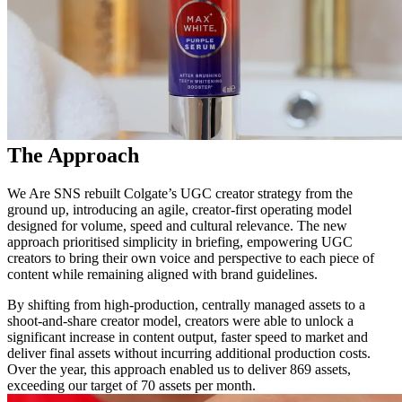
The Approach
We Are SNS rebuilt Colgate’s UGC creator strategy from the
ground up, introducing an agile, creator-first operating model
designed for volume, speed and cultural relevance. The new
approach prioritised simplicity in briefing, empowering UGC
creators to bring their own voice and perspective to each piece of
content while remaining aligned with brand guidelines.
By shifting from high-production, centrally managed assets to a
shoot-and-share creator model, creators were able to unlock a
significant increase in content output, faster speed to market and
deliver final assets without incurring additional production costs.
Over the year, this approach enabled us to deliver 869 assets,
exceeding our target of 70 assets per month.