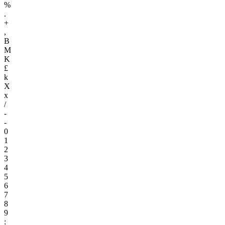
%
.
+
,
B
M
K
£
k
X
x
/
-
-
0
1
2
3
4
5
6
7
8
9
: