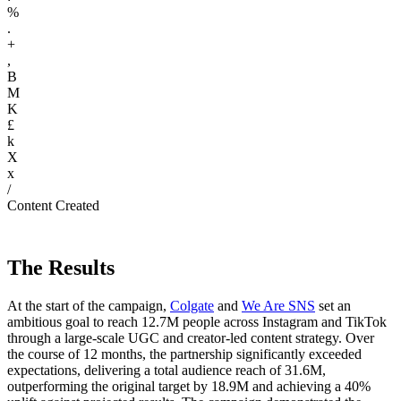
%
.
+
,
B
M
K
£
k
X
x
/
Content Created
The Results
At the start of the campaign,
Colgate
and
We Are SNS
set an
ambitious goal to reach 12.7M people across Instagram and TikTok
through a large-scale UGC and creator-led content strategy. Over
the course of 12 months, the partnership significantly exceeded
expectations, delivering a total audience reach of 31.6M,
outperforming the original target by 18.9M and achieving a 40%