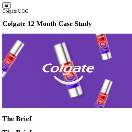
Colgate
UGC
Colgate 12 Month Case Study
The Brief