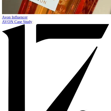
Avon
Influencer
AVON Case Study