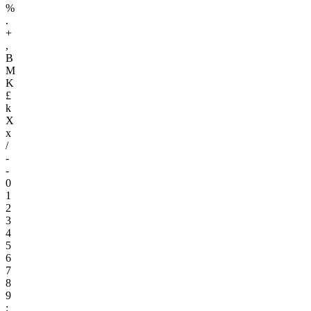
%
.
+
,
B
M
K
£
k
X
x
/
-
-
0
1
2
3
4
5
6
7
8
9
: