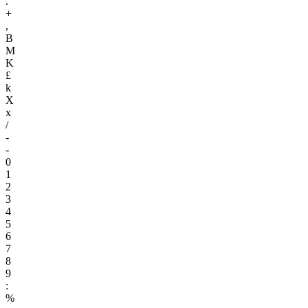
.
+
,
B
M
K
£
k
X
x
/
-
-
0
1
2
3
4
5
6
7
8
9
:
%