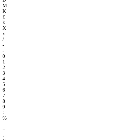
M
K
£
k
X
x
/
-
-
0
1
2
3
4
5
6
7
8
9
:
%
.
+
,