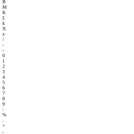
B
M
K
£
k
X
x
/
-
-
0
1
2
3
4
5
6
7
8
9
:
%
.
+
,