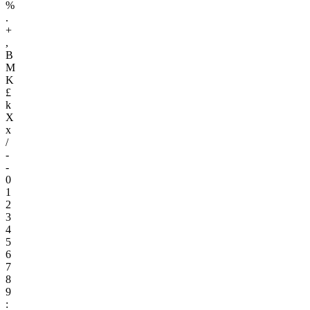
%
.
+
,
B
M
K
£
k
X
x
/
-
-
0
1
2
3
4
5
6
7
8
9
: