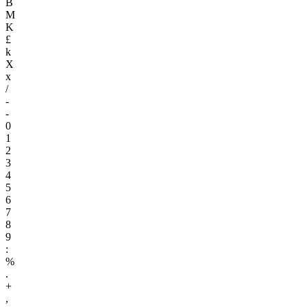
B
M
K
£
k
X
x
/
-
-
0
1
2
3
4
5
6
7
8
9
:
%
.
+
,