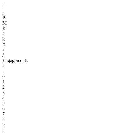
.
+
,
B
M
K
£
k
X
x
/
Engagements
-
-
0
1
2
3
4
5
6
7
8
9
: