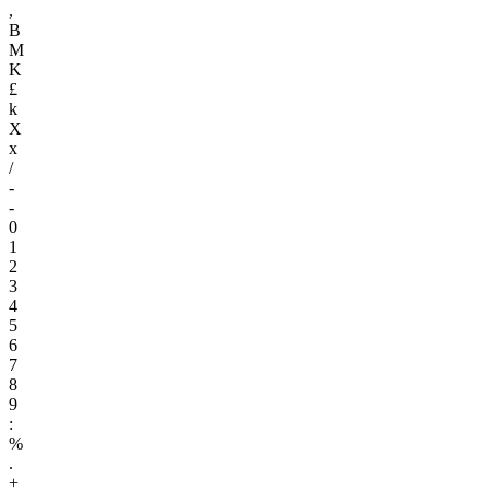
,
B
M
K
£
k
X
x
/
-
-
0
1
2
3
4
5
6
7
8
9
:
%
.
+