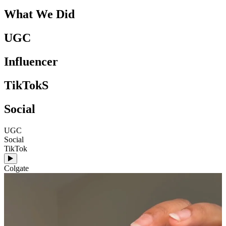
What We Did
UGC
Influencer
TikTokS
Social
UGC
Social
S
TikTok
T
Colgate
C