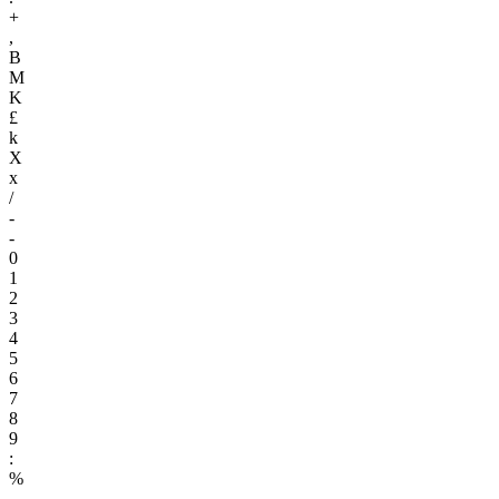
+
,
B
M
K
£
k
X
x
/
-
-
0
1
2
3
4
5
6
7
8
9
:
%
.