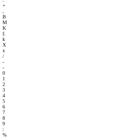
+
,
B
M
K
£
k
X
x
/
-
-
0
1
2
3
4
5
6
7
8
9
:
%