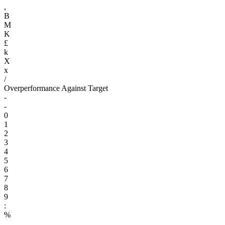
,
B
M
K
£
k
X
x
/
Overperformance Against Target
-
-
0
1
2
3
4
5
6
7
8
9
:
%
.