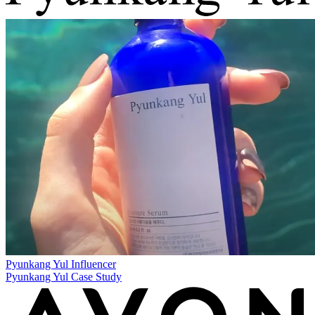
Pyunkang Yul
Influencer
Pyunkang Yul Case Study