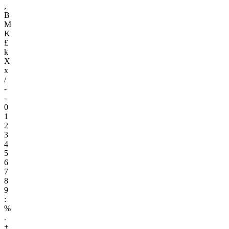
,
B
M
K
£
k
X
x
/
-
-
0
1
2
3
4
5
6
7
8
9
:
%
.
+