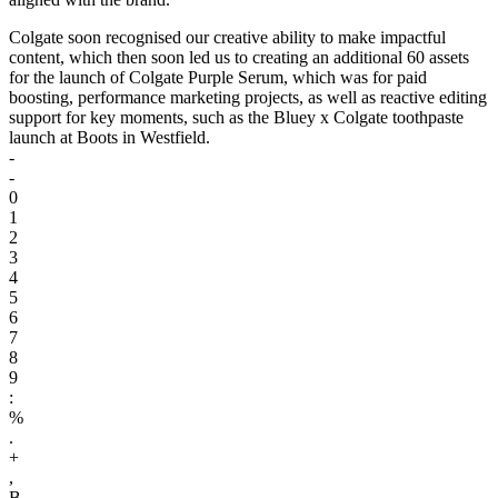
Colgate soon recognised our creative ability to make impactful
content, which then soon led us to creating an additional 60 assets
for the launch of Colgate Purple Serum, which was for paid
boosting, performance marketing projects, as well as reactive editing
support for key moments, such as the Bluey x Colgate toothpaste
launch at Boots in Westfield.
-
-
0
1
2
3
4
5
6
7
8
9
:
%
.
+
,
B