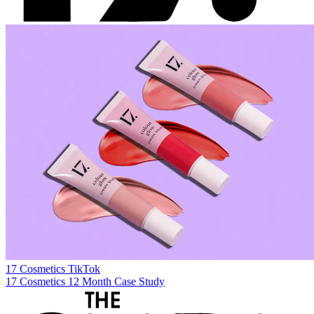
17 Cosmetics
TikTok
17 Cosmetics 12 Month Case Study