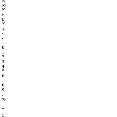
B
M
K
£
k
X
x
/
-
-
0
1
2
3
4
5
6
7
8
9
:
%
.
+
,